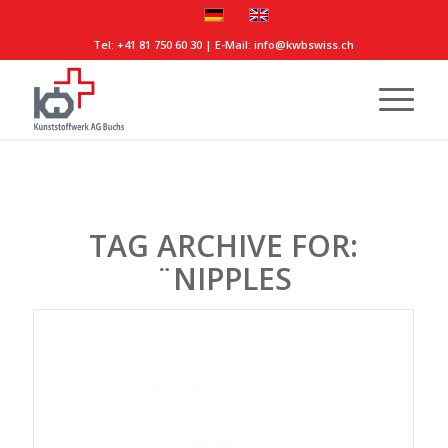
Tel:
+41 81 750 60 30
| E-Mail:
info@kwbswiss.ch
TAG ARCHIVE FOR:
¨NIPPLES