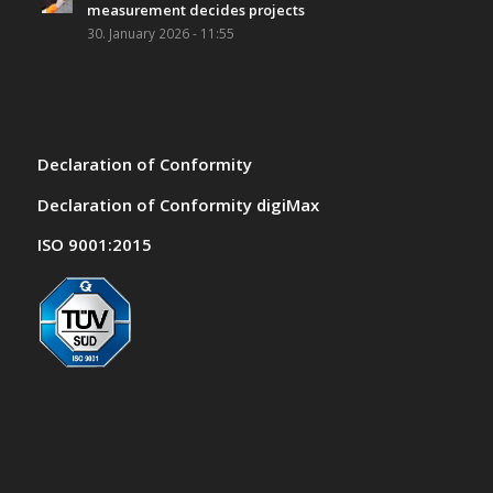
measurement decides projects
30. January 2026 - 11:55
Declaration of Conformity
Declaration of Conformity digiMax
ISO 9001:2015