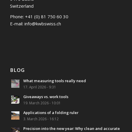
Switzerland
Phone:
+41 (0) 81 750 60 30
E-mail:
info@kwbswiss.ch
BLOG
What measuring tools really need
17. April 2026 - 9:31
Giveaways vs. work tools
19. March 2026 - 10:01
Applications of a folding ruler
3. March 2026 - 16:12
Precision into the new year: Why clean and accurate