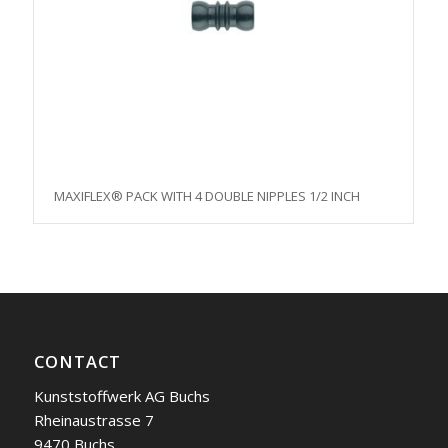
MAXIFLEX® PACK WITH 4 DOUBLE NIPPLES 1/2 INCH
CONTACT
Kunststoffwerk AG Buchs
Rheinaustrasse 7
9470 Buchs