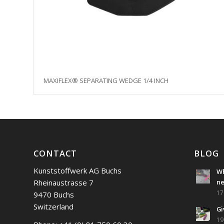
MAXIFLEX® SEPARATING WEDGE 1/4 INCH
CONTACT
BLOG
Kunststoffwerk AG Buchs
Wh
Rheinaustrasse 7
n
17
9470 Buchs
Switzerland
Gi
19