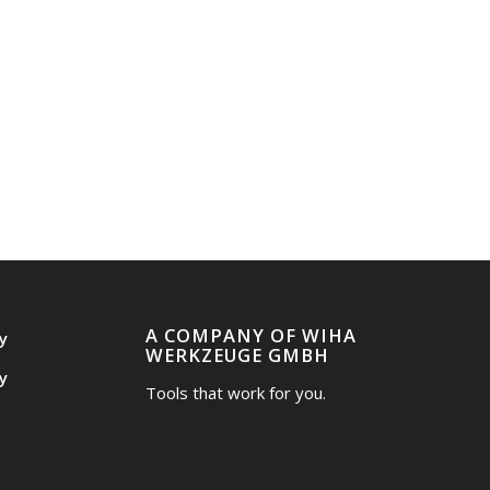
A COMPANY OF WIHA
y
WERKZEUGE GMBH
y
Tools that work for you.