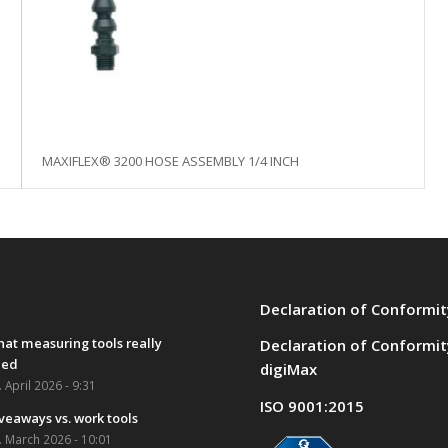
MAXIFLEX® 3200 HOSE ASSEMBLY 1/4 INCH
Declaration of Conformit
at measuring tools really
Declaration of Conformit
eed
digiMax
. April 2026 - 9:31
ISO 9001:2015
veaways vs. work tools
. March 2026 - 10:01