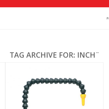
P
TAG ARCHIVE FOR:
INCH¨