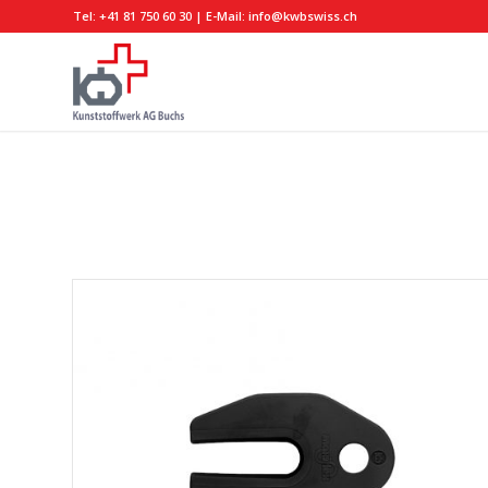
Tel:
+41 81 750 60 30
| E-Mail:
info@kwbswiss.ch