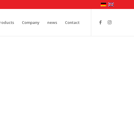
roducts
Company
news
Contact