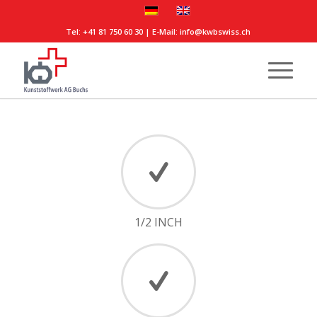
Tel:
+41 81 750 60 30
| E-Mail:
info@kwbswiss.ch
1/2 INCH