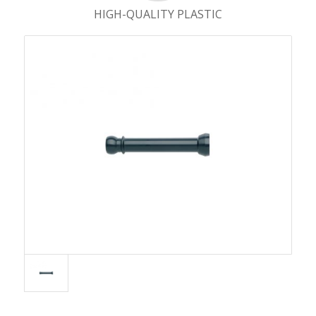
HIGH-QUALITY PLASTIC