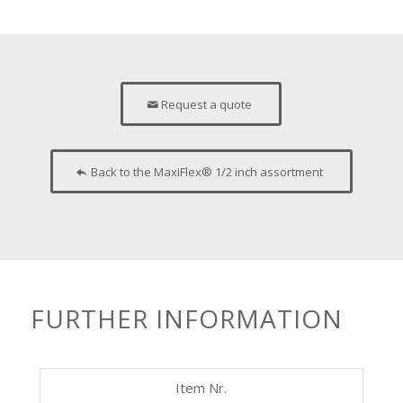
Request a quote
Back to the MaxiFlex® 1/2 inch assortment
FURTHER INFORMATION
Item Nr.