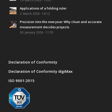
19. March 2026 - 10:01
Applications of a folding ruler
3. March 2026 - 16:12
Precision into the new year: Why clean and accurate
measurement decides projects
30. January 2026 - 11:55
Declaration of Conformity
Declaration of Conformity digiMax
ISO 9001:2015