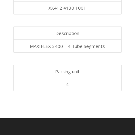
XX412 4130 1001
Description
MAXIFLEX 3400 – 4 Tube Segments
Packing unit
4