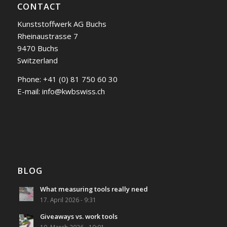
CONTACT
Kunststoffwerk AG Buchs
Rheinaustrasse 7
9470 Buchs
Switzerland
Phone:
+41 (0) 81 750 60 30
E-mail:
info@kwbswiss.ch
BLOG
What measuring tools really need
17. April 2026 - 9:31
Giveaways vs. work tools