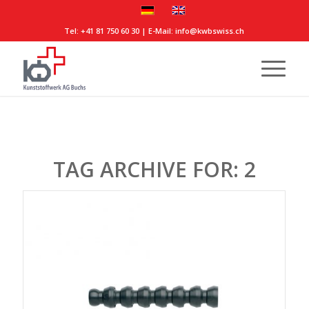
Tel:
+41 81 750 60 30
| E-Mail:
info@kwbswiss.ch
TAG ARCHIVE FOR:
2