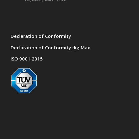
Declaration of Conformity
Declaration of Conformity digiMax
ISO 9001:2015