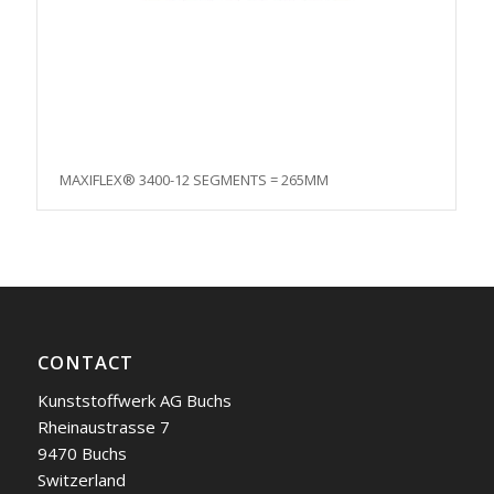
MAXIFLEX® 3400-12 SEGMENTS = 265MM
CONTACT
Kunststoffwerk AG Buchs
Rheinaustrasse 7
9470 Buchs
Switzerland