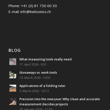
Phone:
+41 (0) 81 750 60 30
E-mail:
info@kwbswiss.ch
BLOG
What measuring tools really need
17. April 2026 - 9:31
Giveaways vs. work tools
19. March 2026 - 10:01
Applications of a folding ruler
3. March 2026 - 16:12
Precision into the new year: Why clean and accurate
measurement decides projects
30. January 2026 - 11:55