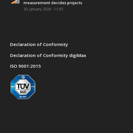
measurement decides projects
30. January 2026 - 11:55
Declaration of Conformity
Declaration of Conformity digiMax
ISO 9001:2015