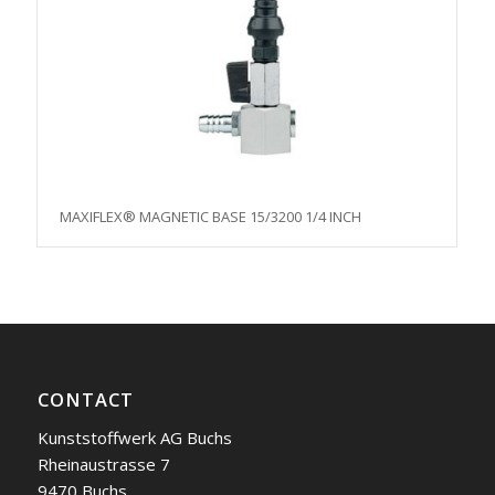
MAXIFLEX® MAGNETIC BASE 15/3200 1/4 INCH
CONTACT
Kunststoffwerk AG Buchs
Rheinaustrasse 7
9470 Buchs