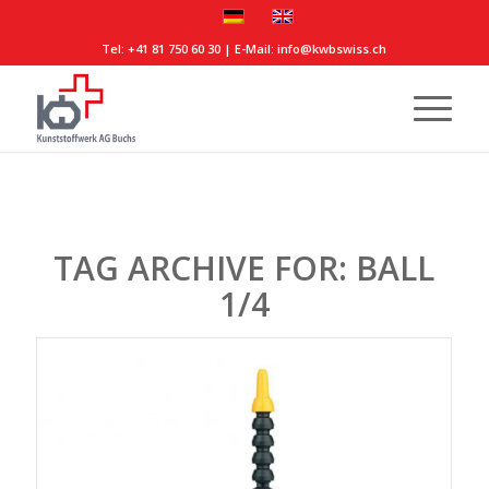
Tel:
+41 81 750 60 30
| E-Mail:
info@kwbswiss.ch
TAG ARCHIVE FOR:
BALL
1/4