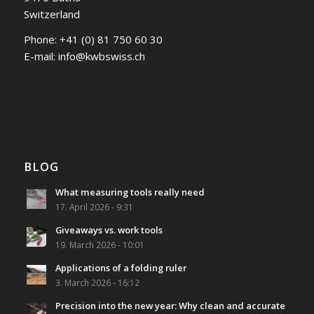
Switzerland
Phone:
+41 (0) 81 750 60 30
E-mail:
info@kwbswiss.ch
BLOG
What measuring tools really need
17. April 2026 - 9:31
Giveaways vs. work tools
19. March 2026 - 10:01
Applications of a folding ruler
3. March 2026 - 16:12
Precision into the new year: Why clean and accurate