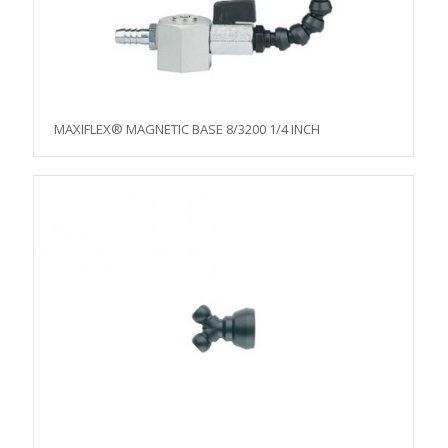
MAXIFLEX® MAGNETIC BASE 8/3200 1/4 INCH