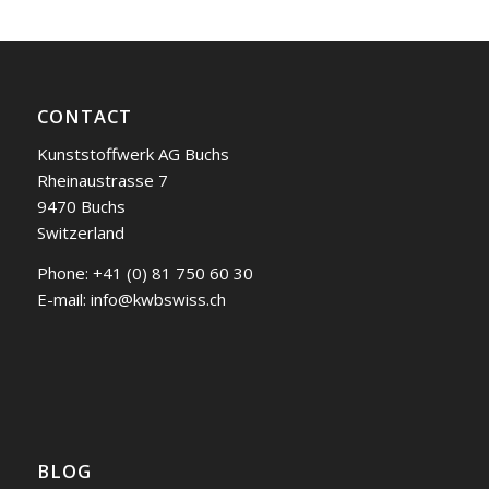
CONTACT
Kunststoffwerk AG Buchs
Rheinaustrasse 7
9470 Buchs
Switzerland
Phone:
+41 (0) 81 750 60 30
E-mail:
info@kwbswiss.ch
BLOG