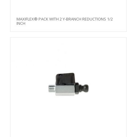
MAXIFLEX® PACK WITH 2 Y-BRANCH REDUCTIONS 1/2
INCH