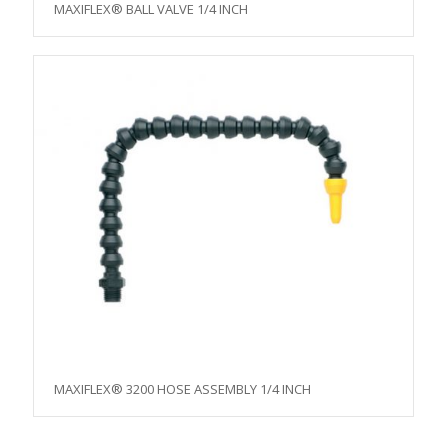
MAXIFLEX® BALL VALVE 1/4 INCH
MAXIFLEX® 3200 HOSE ASSEMBLY 1/4 INCH