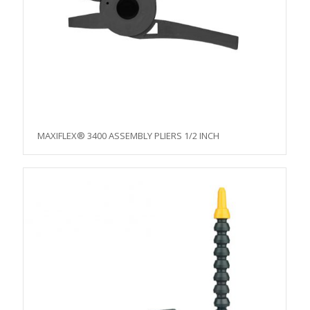
MAXIFLEX® 3400 ASSEMBLY PLIERS 1/2 INCH