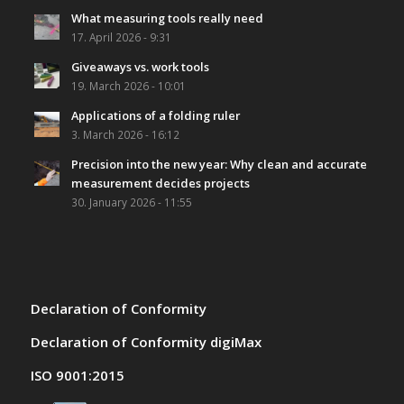
What measuring tools really need
17. April 2026 - 9:31
Giveaways vs. work tools
19. March 2026 - 10:01
Applications of a folding ruler
3. March 2026 - 16:12
Precision into the new year: Why clean and accurate
measurement decides projects
30. January 2026 - 11:55
Declaration of Conformity
Declaration of Conformity digiMax
ISO 9001:2015