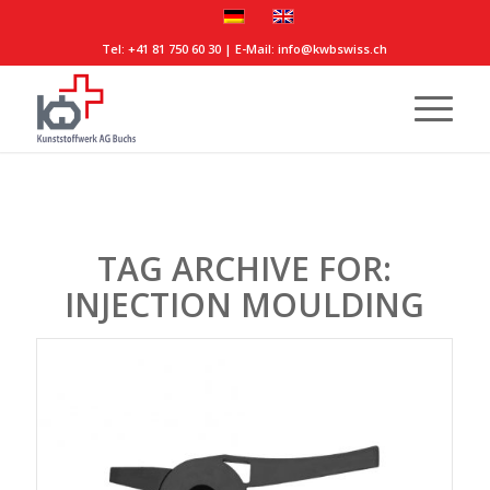
Tel:
+41 81 750 60 30
| E-Mail:
info@kwbswiss.ch
TAG ARCHIVE FOR:
INJECTION MOULDING