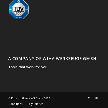
A COMPANY OF WIHA WERKZEUGE GMBH
Tools that work for you.
© Kunststoffwerk AG Buchs
2026
Conditions
Legal Notice