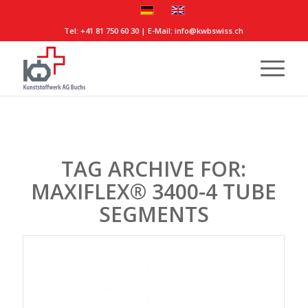
Tel:
+41 81 750 60 30
| E-Mail:
info@kwbswiss.ch
TAG ARCHIVE FOR:
MAXIFLEX® 3400-4 TUBE
SEGMENTS