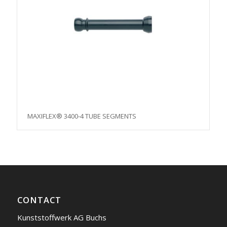
MAXIFLEX® 3400-4 TUBE SEGMENTS
CONTACT
Kunststoffwerk AG Buchs