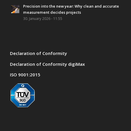
Precision into the new year: Why clean and accurate
measurement decides projects
30. January 2026 - 11:55
Declaration of Conformity
Declaration of Conformity digiMax
ISO 9001:2015