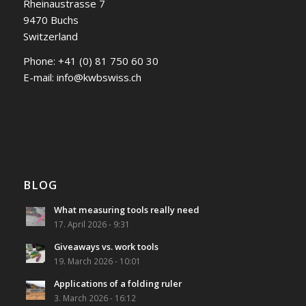
Rheinaustrasse 7
9470 Buchs
Switzerland
Phone:
+41 (0) 81 750 60 30
E-mail:
info@kwbswiss.ch
BLOG
What measuring tools really need
17. April 2026 - 9:31
Giveaways vs. work tools
19. March 2026 - 10:01
Applications of a folding ruler
3. March 2026 - 16:12