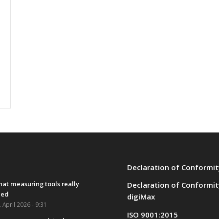
Declaration of Conformit
at measuring tools really
Declaration of Conformit
eed
digiMax
. April 2026 - 9:31
ISO 9001:2015