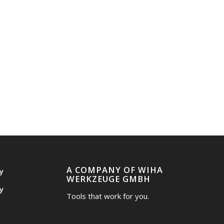
A COMPANY OF WIHA
y
WERKZEUGE GMBH
y
Tools that work for you.