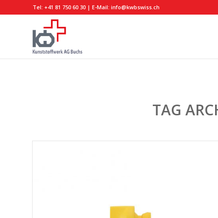
Tel:
+41 81 750 60 30
| E-Mail:
info@kwbswiss.ch
TAG ARC