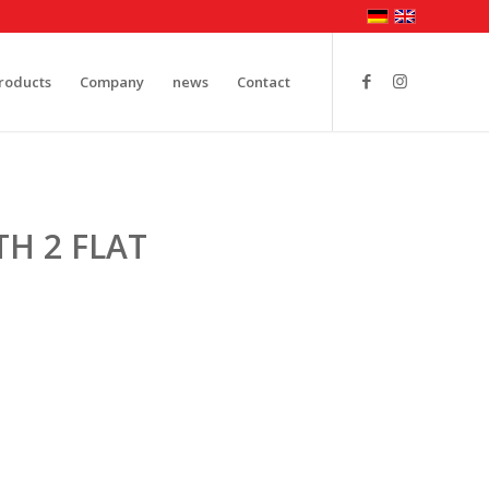
roducts
Company
news
Contact
H 2 FLAT