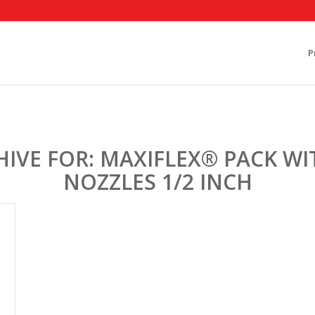
P
HIVE FOR:
MAXIFLEX® PACK WIT
NOZZLES 1/2 INCH