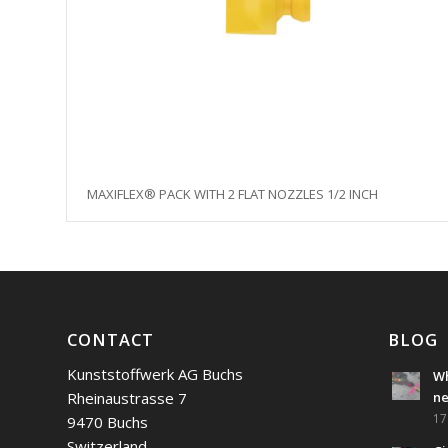
MAXIFLEX® PACK WITH 2 FLAT NOZZLES 1/2 INCH
CONTACT
BLOG
Kunststoffwerk AG Buchs
Wh
Rheinaustrasse 7
n
17
9470 Buchs
Switzerland