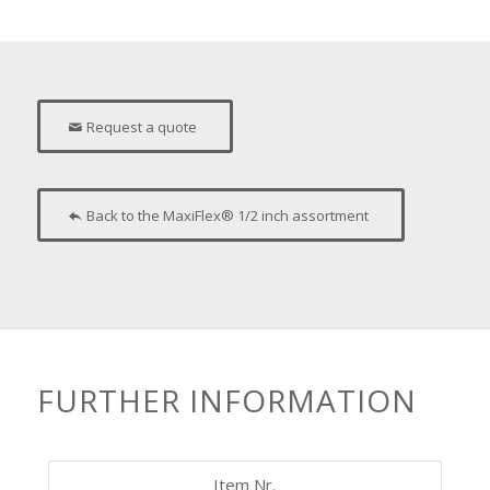
Request a quote
Back to the MaxiFlex® 1/2 inch assortment
FURTHER INFORMATION
Item Nr.