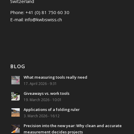
Switzerland
Phone:
+41 (0) 81 750 60 30
E-mail:
info@kwbswiss.ch
BLOG
What measuring tools really need
17. April 2026 - 9:31
Giveaways vs. work tools
19. March 2026 - 10:01
Applications of a folding ruler
3. March 2026 - 16:12
Precision into the new year: Why clean and accurate
measurement decides projects