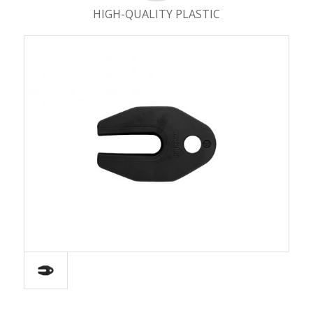
HIGH-QUALITY PLASTIC