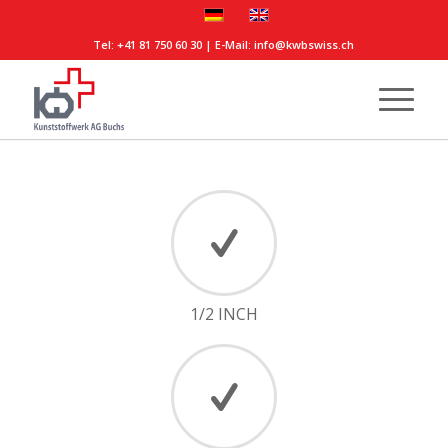
Tel:
+41 81 750 60 30
| E-Mail:
info@kwbswiss.ch
1/2 INCH