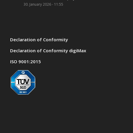
30. January 2026 - 11:55
Declaration of Conformity
Declaration of Conformity digiMax
ISO 9001:2015