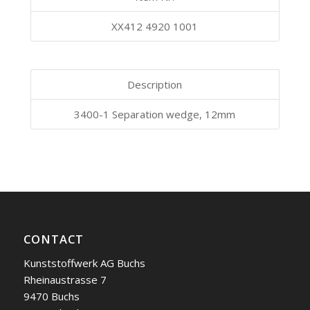
XX412 4920 1001
Description
3400-1 Separation wedge, 12mm
CONTACT
Kunststoffwerk AG Buchs
Rheinaustrasse 7
9470 Buchs